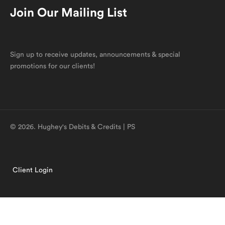
Join Our Mailing List
Sign up to receive updates, announcements & special
promotions for our clients!
© 2026. Hughey's Debits & Credits | PS
Client Login