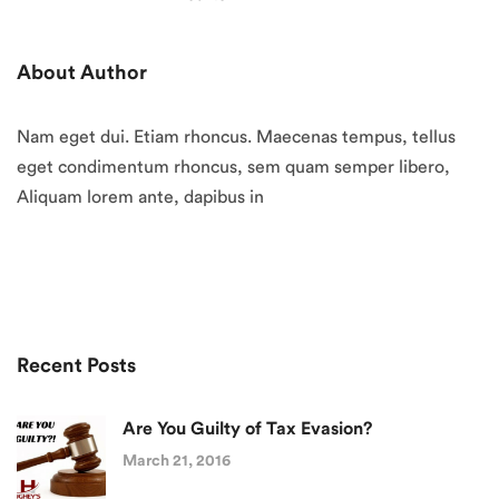
About Author
Nam eget dui. Etiam rhoncus. Maecenas tempus, tellus
eget condimentum rhoncus, sem quam semper libero,
Aliquam lorem ante, dapibus in
Recent Posts
Are You Guilty of Tax Evasion?
March 21, 2016