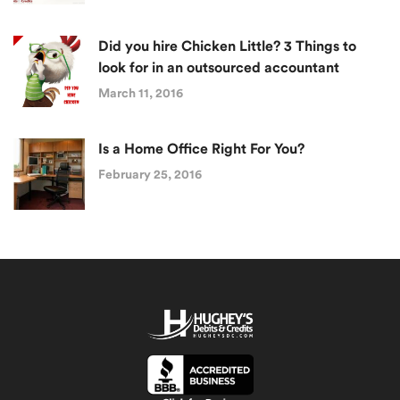
Did you hire Chicken Little? 3 Things to
look for in an outsourced accountant
March 11, 2016
Is a Home Office Right For You?
February 25, 2016