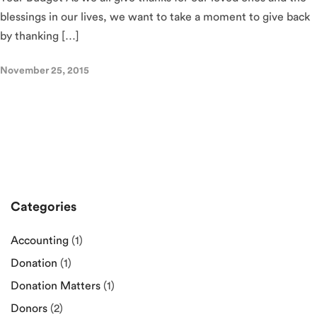
blessings in our lives, we want to take a moment to give back
by thanking […]
November 25, 2015
Categories
Accounting
(1)
Donation
(1)
Donation Matters
(1)
Donors
(2)