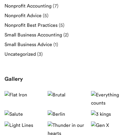
Nonprofit Accounting
(7)
Nonprofit Advice
(5)
Nonprofit Best Practices
(5)
Small Business Accounting
(2)
Small Business Advice
(1)
Uncategorized
(3)
Gallery