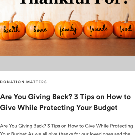
DONATION MATTERS
Are You Giving Back? 3 Tips on How to
Give While Protecting Your Budget
Are You Giving Back? 3 Tips on How to Give While Protecting
Your Budget As we all give thanks for our loved ones and the