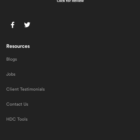
Resources
Blogs
Jobs
Client Testimonials
Contact Us
HDC Tools