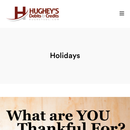
Holidays