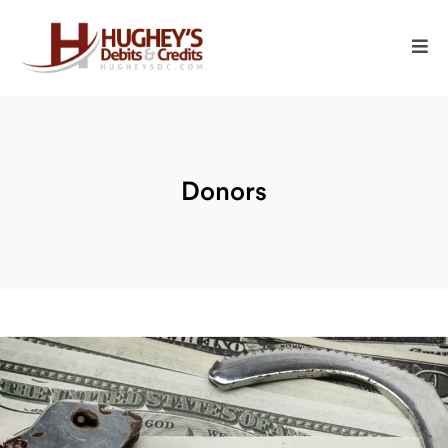
Donors