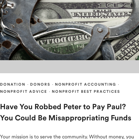
DONATION
·
DONORS
·
NONPROFIT ACCOUNTING
·
NONPROFIT ADVICE
·
NONPROFIT BEST PRACTICES
Have You Robbed Peter to Pay Paul?
You Could Be Misappropriating Funds
Your mission is to serve the community. Without money, you