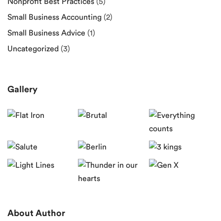
Nonprofit Best Practices
(5)
Small Business Accounting
(2)
Small Business Advice
(1)
Uncategorized
(3)
Gallery
About Author