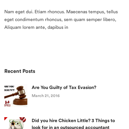
Nam eget dui. Etiam rhoncus. Maecenas tempus, tellus
eget condimentum rhoncus, sem quam semper libero,
Aliquam lorem ante, dapibus in
Recent Posts
Are You Guilty of Tax Evasion?
March 21, 2016
Did you hire Chicken Little? 3 Things to
look for in an outsourced accountant