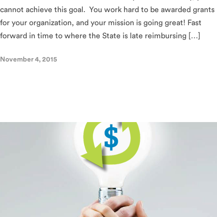
cannot achieve this goal. You work hard to be awarded grants
for your organization, and your mission is going great! Fast
forward in time to where the State is late reimbursing […]
November 4, 2015