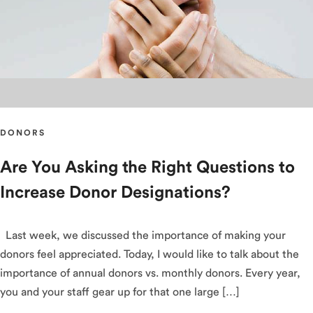
DONORS
Are You Asking the Right Questions to
Increase Donor Designations?
Last week, we discussed the importance of making your
donors feel appreciated. Today, I would like to talk about the
importance of annual donors vs. monthly donors. Every year,
you and your staff gear up for that one large […]