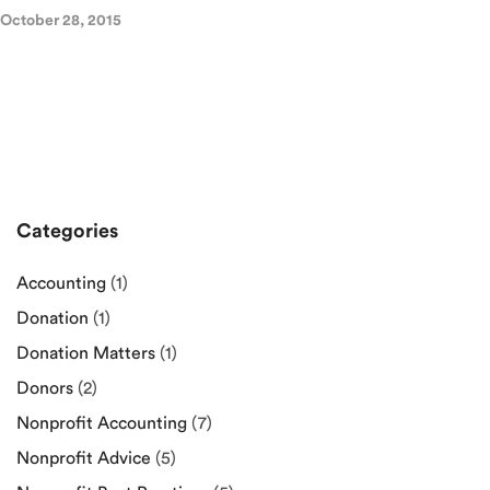
October 28, 2015
Categories
Accounting
(1)
Donation
(1)
Donation Matters
(1)
Donors
(2)
Nonprofit Accounting
(7)
Nonprofit Advice
(5)