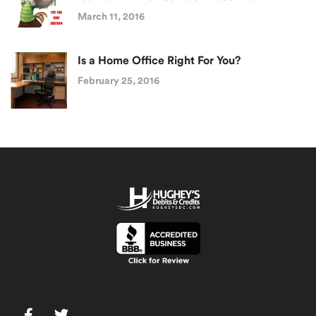
March 11, 2016
Is a Home Office Right For You?
February 25, 2016