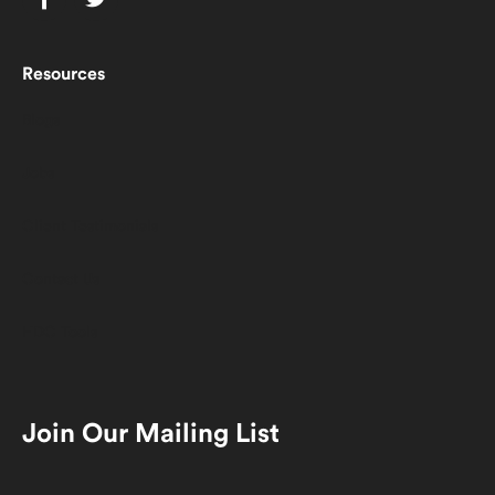
Resources
Blogs
Jobs
Client Testimonials
Contact Us
HDC Tools
Join Our Mailing List