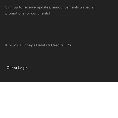
Sign up to receive updates, announcements & special
promotions for our clients!
© 2026. Hughey's Debits & Credits | PS
Client Login