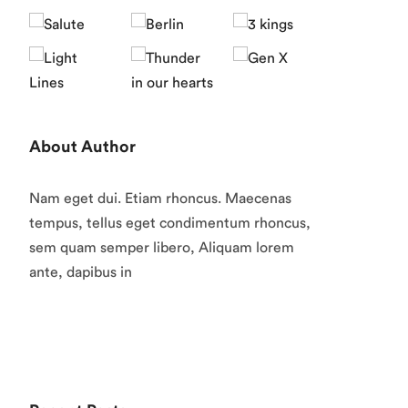
About Author
Nam eget dui. Etiam rhoncus. Maecenas
tempus, tellus eget condimentum rhoncus,
sem quam semper libero, Aliquam lorem
ante, dapibus in