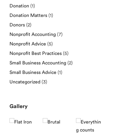
Donation
(1)
Donation Matters
(1)
Donors
(2)
Nonprofit Accounting
(7)
Nonprofit Advice
(5)
Nonprofit Best Practices
(5)
Small Business Accounting
(2)
Small Business Advice
(1)
Uncategorized
(3)
Gallery