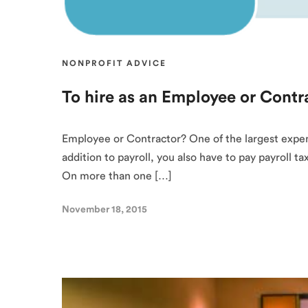
NONPROFIT ADVICE
To hire as an Employee or Contr
Employee or Contractor? One of the largest expenses
addition to payroll, you also have to pay payroll 
On more than one […]
November 18, 2015