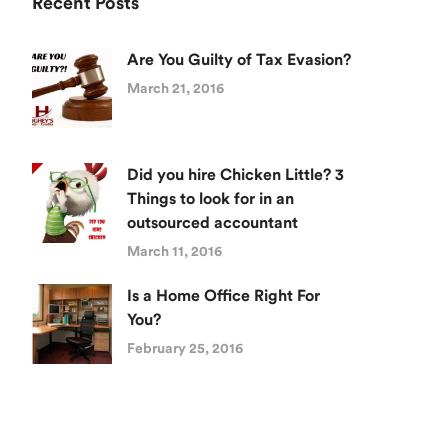
Recent Posts
Are You Guilty of Tax Evasion?
March 21, 2016
Did you hire Chicken Little? 3
Things to look for in an
outsourced accountant
March 11, 2016
Is a Home Office Right For
You?
February 25, 2016