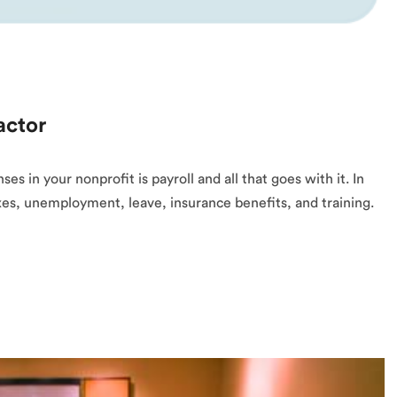
actor
 in your nonprofit is payroll and all that goes with it. In
taxes, unemployment, leave, insurance benefits, and training.