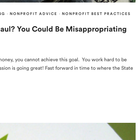
NG
·
NONPROFIT ADVICE
·
NONPROFIT BEST PRACTICES
aul? You Could Be Misappropriating
money, you cannot achieve this goal. You work hard to be
sion is going great! Fast forward in time to where the State