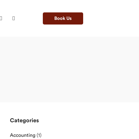
Book Us
Categories
Accounting
(1)