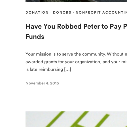
DONATION
·
DONORS
·
NONPROFIT ACCOUNTI
Have You Robbed Peter to Pay P
Funds
Your mission is to serve the community. Without 
awarded grants for your organization, and your mis
is late reimbursing […]
November 4, 2015