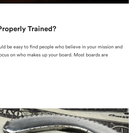
roperly Trained?
ould be easy to find people who believe in your mission and
s focus on who makes up your board. Most boards are