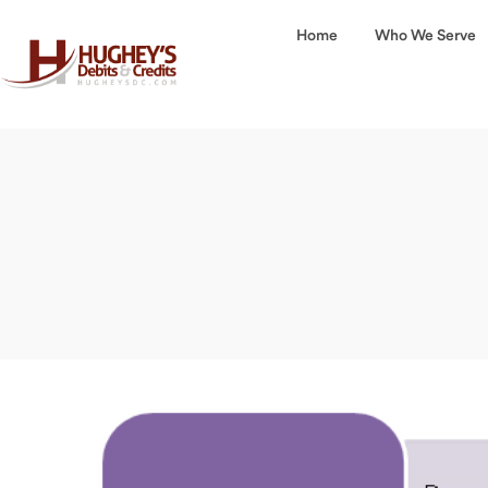
Home
Who We Serve