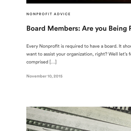
NONPROFIT ADVICE
Board Members: Are you Being P
Every Nonprofit is required to have a board. It sh
want to assist your organization, right? Well let’
comprised […]
November 10, 2015