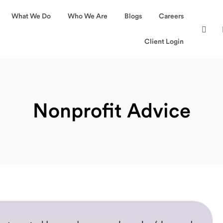
What We Do
Who We Are
Blogs
Careers
Client Login
Nonprofit Advice