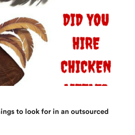
hings to look for in an outsourced