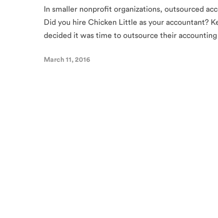
In smaller nonprofit organizations, outsourced acc
Did you hire Chicken Little as your accountant? Ke
decided it was time to outsource their accounting
March 11, 2016