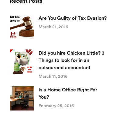
Recent Posts
Are You Guilty of Tax Evasion?
March 21, 2016
Did you hire Chicken Little? 3
Things to look for in an
outsourced accountant
March 11, 2016
Is a Home Office Right For
You?
February 25, 2016