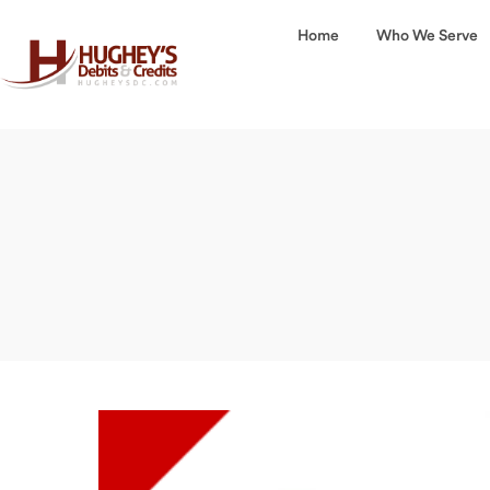
Home
Who We Serve