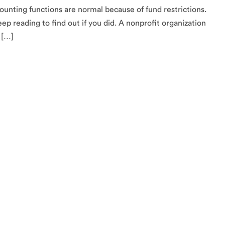
ounting functions are normal because of fund restrictions.
ep reading to find out if you did. A nonprofit organization
 […]