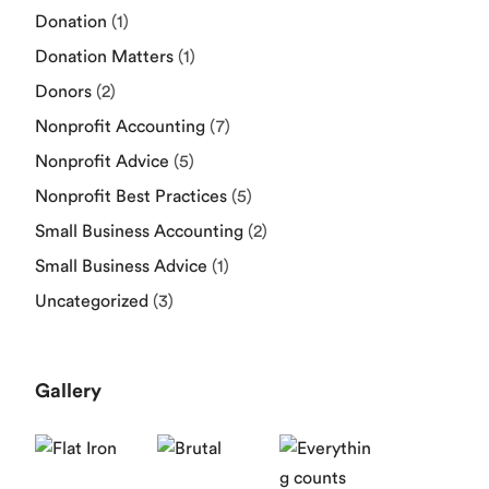
Donation
(1)
Donation Matters
(1)
Donors
(2)
Nonprofit Accounting
(7)
Nonprofit Advice
(5)
Nonprofit Best Practices
(5)
Small Business Accounting
(2)
Small Business Advice
(1)
Uncategorized
(3)
Gallery