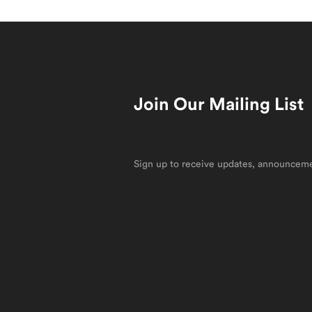
Join Our Mailing List
Sign up to receive updates, announcemen