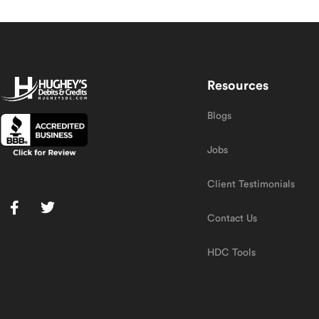
Resources
Blogs
Jobs
Client Testimonials
Contact Us
HDC Tools