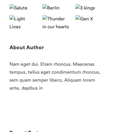
About Author
Nam eget dui. Etiam rhoncus. Maecenas
tempus, tellus eget condimentum rhoncus,
sem quam semper libero, Aliquam lorem
ante, dapibus in