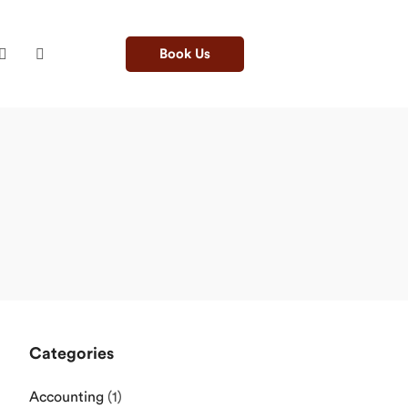
Book Us
Categories
Accounting
(1)