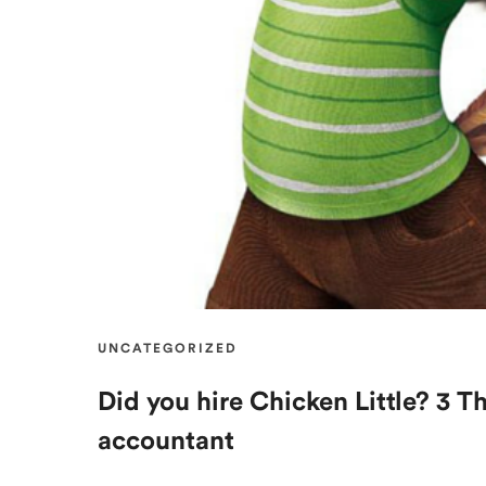
UNCATEGORIZED
Did you hire Chicken Little? 3 T
accountant