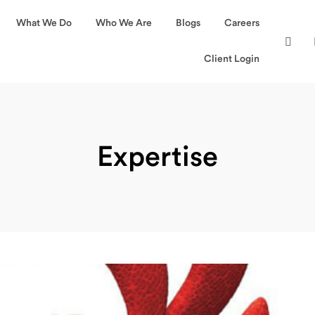
What We Do
Who We Are
Blogs
Careers
Client Login
Expertise