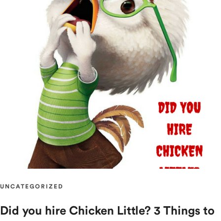
UNCATEGORIZED
Did you hire Chicken Little? 3 Things to