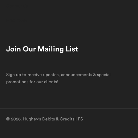
Contact Us
HDC Tools
Join Our Mailing List
Sign up to receive updates, announcements & special
promotions for our clients!
© 2026. Hughey's Debits & Credits | PS