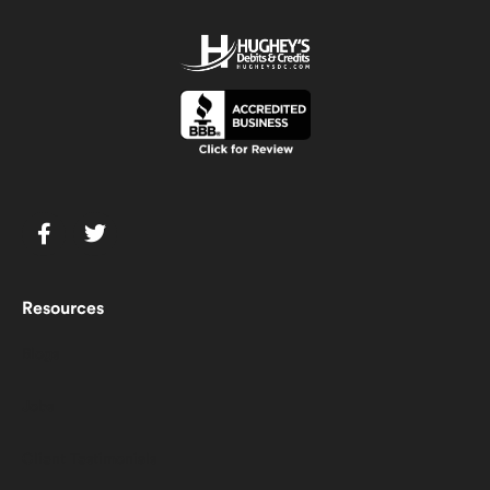
Resources
Blogs
Jobs
Client Testimonials