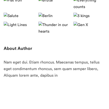
About Author
Nam eget dui. Etiam rhoncus. Maecenas tempus, tellus
eget condimentum rhoncus, sem quam semper libero,
Aliquam lorem ante, dapibus in