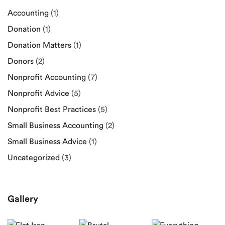
Accounting
(1)
Donation
(1)
Donation Matters
(1)
Donors
(2)
Nonprofit Accounting
(7)
Nonprofit Advice
(5)
Nonprofit Best Practices
(5)
Small Business Accounting
(2)
Small Business Advice
(1)
Uncategorized
(3)
Gallery