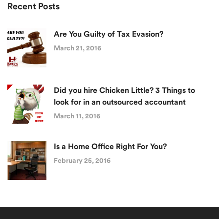
Recent Posts
Are You Guilty of Tax Evasion?
March 21, 2016
Did you hire Chicken Little? 3 Things to
look for in an outsourced accountant
March 11, 2016
Is a Home Office Right For You?
February 25, 2016