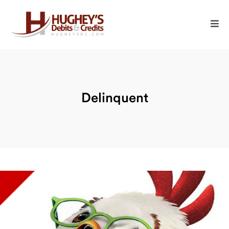
Delinquent