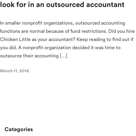
look for in an outsourced accountant
In smaller nonprofit organizations, outsourced accounting
functions are normal because of fund restrictions. Did you hire
Chicken Little as your accountant? Keep reading to find out if
you did. A nonprofit organization decided it was time to
outsource their accounting […]
March 11, 2016
Categories